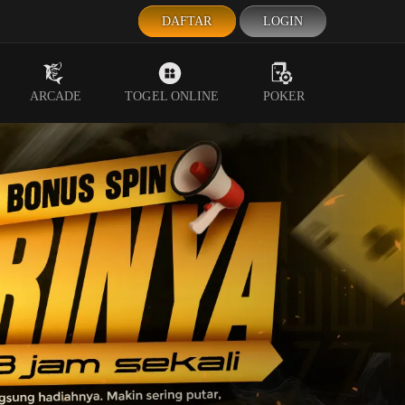
DAFTAR
LOGIN
ARCADE
TOGEL ONLINE
POKER