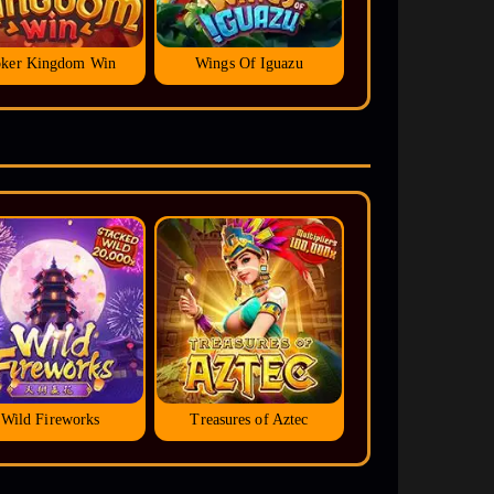
oker Kingdom Win
Wings Of Iguazu
Wild Fireworks
Treasures of Aztec