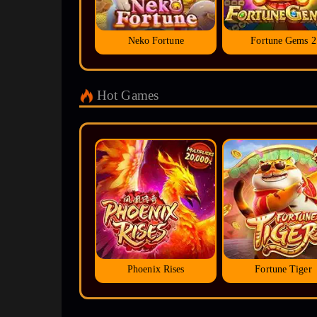
Neko Fortune
Fortune Gems 2
Hot Games
Phoenix Rises
Fortune Tiger