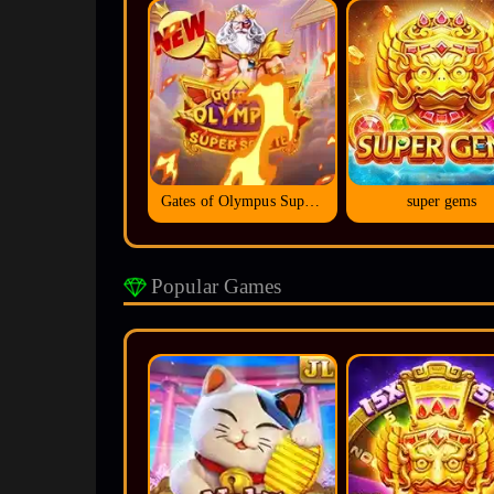
Gates of Olympus Super Scatter
super gems
Popular Games