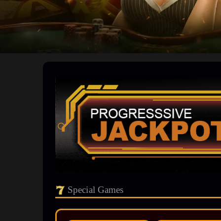
Special Games