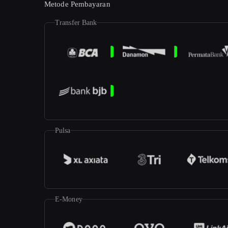
Metode Pembayaran
Transfer Bank
Pulsa
E-Money