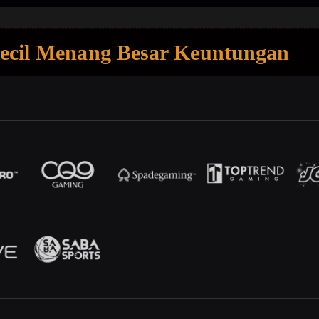
Kecil Menang Besar Keuntungan