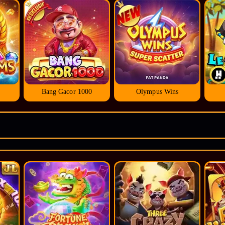
Bang Gacor 1000
Olympus Wins