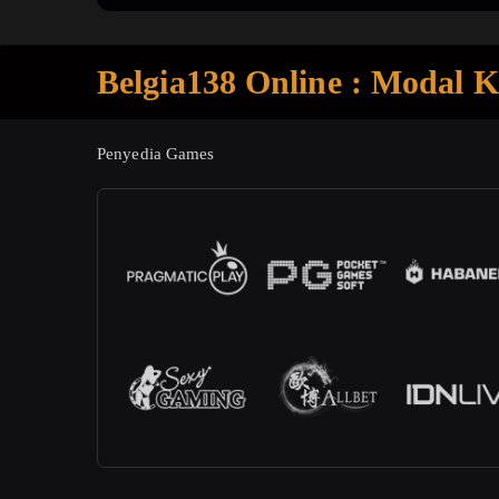
Belgia138 Online : Modal 
Penyedia Games