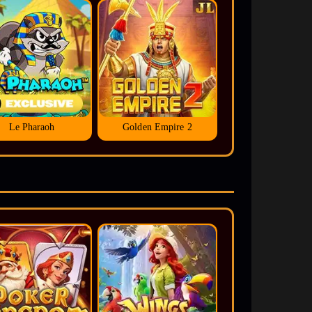
Le Pharaoh
Golden Empire 2