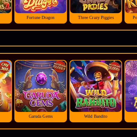
Fortune Dragon
Three Crazy Piggies
P
Garuda Gems
Wild Bandito