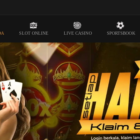
DA
SLOT ONLINE
LIVE CASINO
SPORTSBOOK