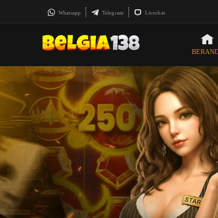
Whatsapp
Telegram
Livechat
BERAN