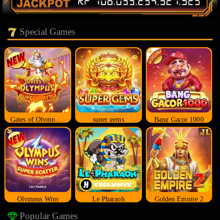
Special Games
Gates of Olympus Super Scatter
super gems
Bang Gacor 1000
Olympus Wins
Le Pharaoh
Golden Empire 2
Popular Games