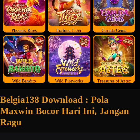
Phoenix Rises
Fortune Tiger
Garuda Gems
Wild Bandito
Wild Fireworks
Treasures of Aztec
Belgia138 Download : Pola
Maxwin Bocor Hari Ini, Jangan
Ragu