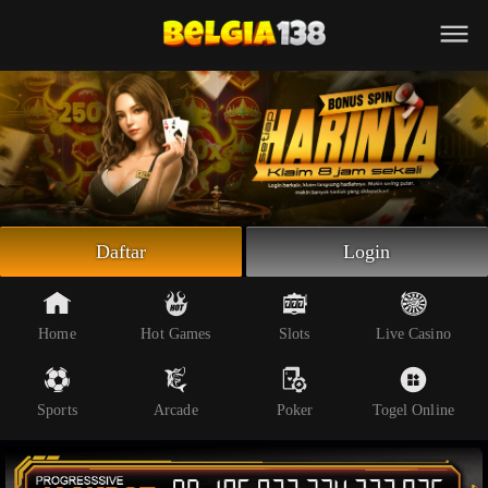
Beranda
Slot Online
Live Casino
Sportsbook
Arcade
Togel Online
Daftar
Login
Poker
Whatsapp
Home
Hot Games
Slots
Live Casino
Telegram
Sports
Arcade
Poker
Togel Online
Livechat