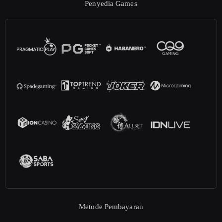
Penyedia Games
Metode Pembayaran