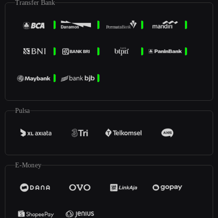
Transfer Bank
Pulsa
E-Money