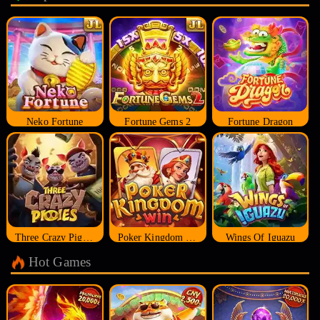
Neko Fortune
Fortune Gems 2
Fortune Dragon
Three Crazy Piggies
Poker Kingdom Win
Wings Of Iguazu
Hot Games